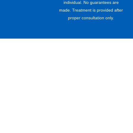
individual. No guarantees are
made. Treatment is provided after
proper consultation only.