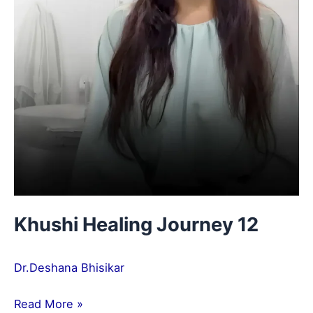
Khushi Healing Journey 12
Dr.Deshana Bhisikar
Read More »