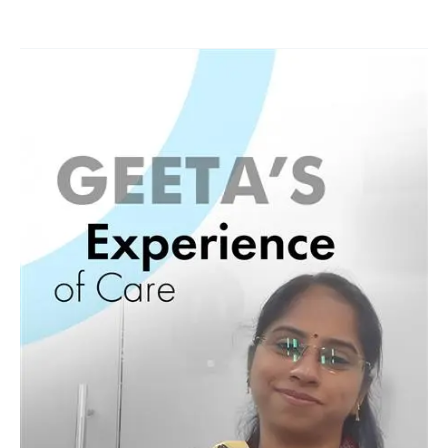
Geeta
Healing
Journey