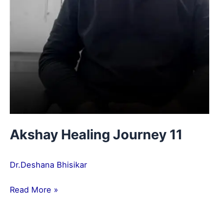
Akshay Healing Journey 11
Dr.Deshana Bhisikar
Read More »