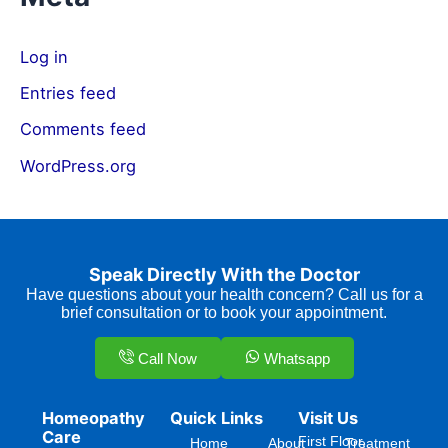
Log in
Entries feed
Comments feed
WordPress.org
Speak Directly With the Doctor
Have questions about your health concern? Call us for a
brief consultation or to book your appointment.
Call Now
Whatsapp
Homeopathy
Quick Links
Visit Us
Care
First Floor,
Home
About
Treatment