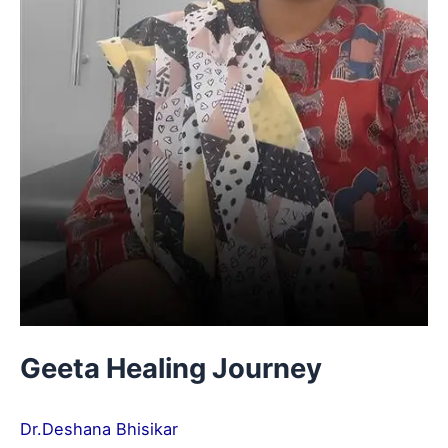
Geeta Healing Journey
Dr.Deshana Bhisikar