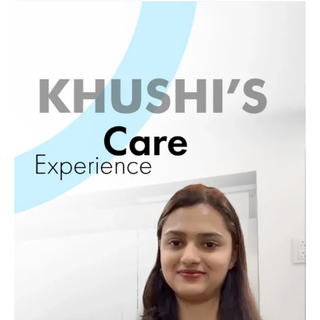
Khushi
Healing
Journey
12