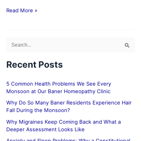
Read More »
S
e
Recent Posts
a
r
5 Common Health Problems We See Every
c
Monsoon at Our Baner Homeopathy Clinic
h
Why Do So Many Baner Residents Experience Hair
f
Fall During the Monsoon?
o
Why Migraines Keep Coming Back and What a
r
Deeper Assessment Looks Like
:
Anxiety and Sleep Problems: Why a Constitutional