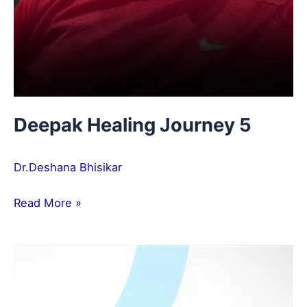
Deepak Healing Journey 5
Dr.Deshana Bhisikar
Read More »
Tanvi
Healing
Journey