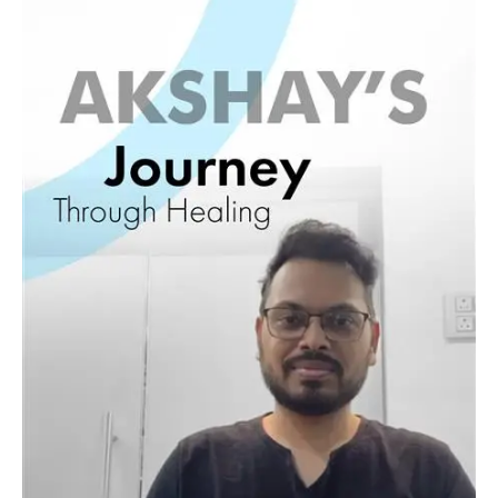
Journey
11