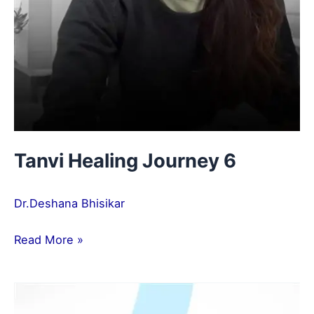
Tanvi Healing Journey 6
Dr.Deshana Bhisikar
Read More »
Akshay
Healing