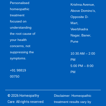
Personalised
Krishna Avenue,
homeopathic
Above Domino’s,
treatment
Opposite D-
focused on
Mart,
understanding
Veerbhadra
the root cause of
Nagar, Baner,
your health
Pune
concerns, not
suppressing the
10:30 AM – 2:00
symptoms.
PM
5:00 PM – 8:00
+91 98819
PM
00750
© 2026 Homeopathy
Disclaimer: Homeopathic
Care. All rights reserved.
treatment results vary by