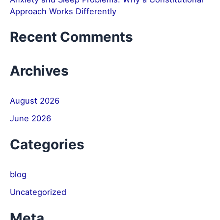
Approach Works Differently
Recent Comments
Archives
August 2026
June 2026
Categories
blog
Uncategorized
Meta